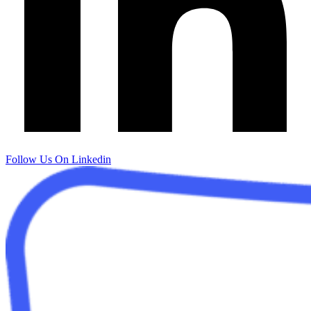
Follow Us On Linkedin