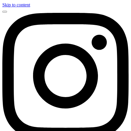
Skip to content