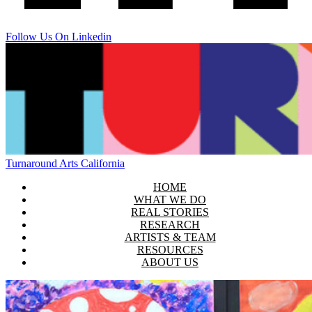
Follow Us On Linkedin
Turnaround Arts California
HOME
WHAT WE DO
REAL STORIES
RESEARCH
ARTISTS & TEAM
RESOURCES
ABOUT US