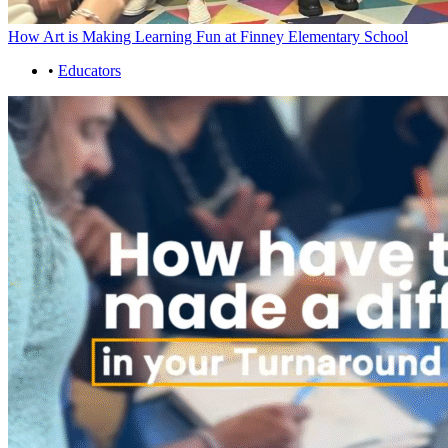
How Art is Making Learning Fun at Finney Elementary School
•
Educators