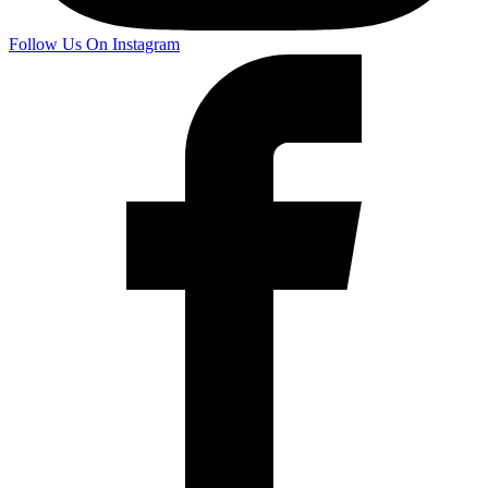
Follow Us On Instagram