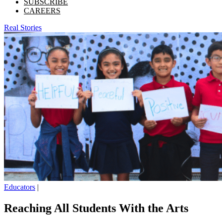
SUBSCRIBE
CAREERS
Real Stories
Educators
|
Reaching All Students With the Arts