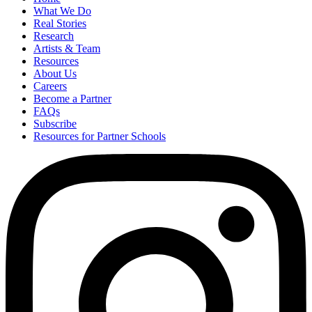
What We Do
Real Stories
Research
Artists & Team
Resources
About Us
Careers
Become a Partner
FAQs
Subscribe
Resources for Partner Schools