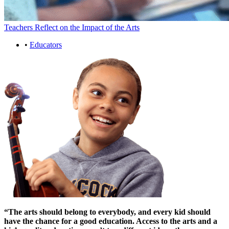
Teachers Reflect on the Impact of the Arts
•
Educators
“The arts should belong to everybody, and every kid should
have the chance for a good education. Access to the arts and a