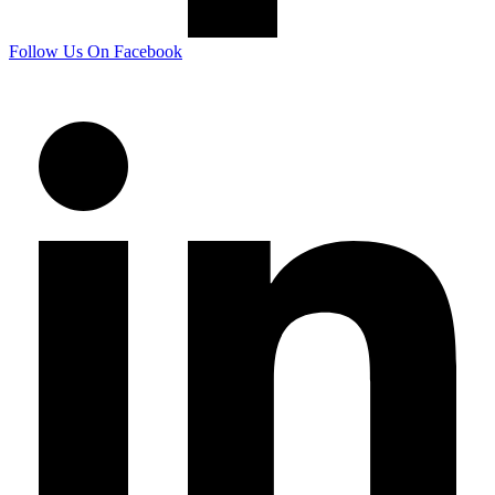
Follow Us On Facebook