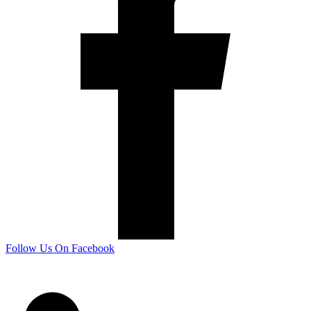
Follow Us On Facebook