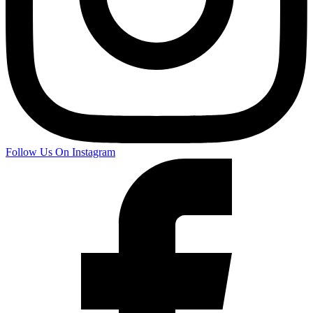
Follow Us On Instagram