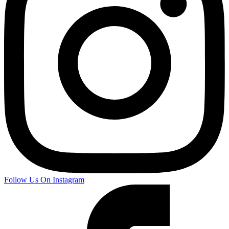
Follow Us On Instagram