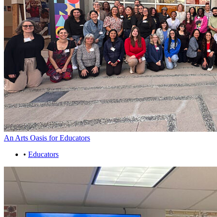
An Arts Oasis for Educators
•
Educators