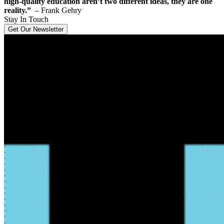
high-quality education aren’t two different ideas, they are one
reality.”
– Frank Gehry
Stay In Touch
Get Our Newsletter