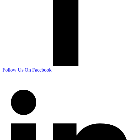
Follow Us On Facebook