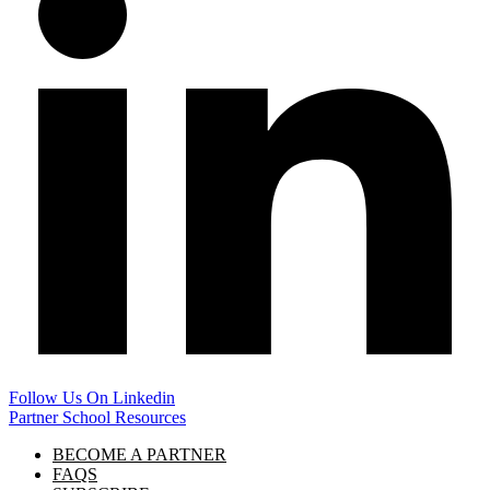
Follow Us On Linkedin
Partner School Resources
BECOME A PARTNER
FAQS