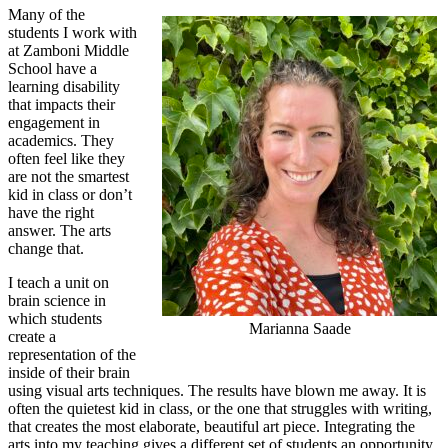
Many of the
students I work with
at Zamboni Middle
School have a
learning disability
that impacts their
engagement in
academics. They
often feel like they
are not the smartest
kid in class or don’t
have the right
answer. The arts
change that.
I teach a unit on
brain science in
which students
Marianna Saade
create a
representation of the
inside of their brain
using visual arts techniques. The results have blown me away. It is
often the quietest kid in class, or the one that struggles with writing,
that creates the most elaborate, beautiful art piece. Integrating the
arts into my teaching gives a different set of students an opportunity