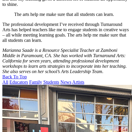
to shine.
The arts help me make sure that all students can learn.
The professional development I’ve received through Turnaround
Arts has helped teachers like me to engage students in creative ways
– all while meeting learning goals. The arts help me make sure that
all students can learn.
Marianna Saade is a Resource Specialist Teacher at Zamboni
Middle in Paramount, CA. She has worked with Turnaround Arts:
California for seven years, attending professional development
workshops to learn arts strategies to incorporate into her teaching.
She also serves on her school’s Arts Leadership Team.
Back To Top
All
Educators
Family
Students
News
Artists