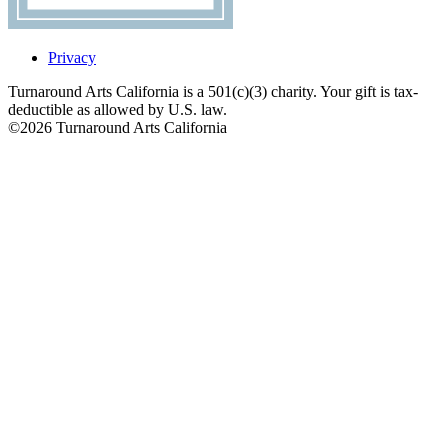
Privacy
Turnaround Arts California is a 501(c)(3) charity. Your gift is tax-
deductible as allowed by U.S. law.
©2026 Turnaround Arts California