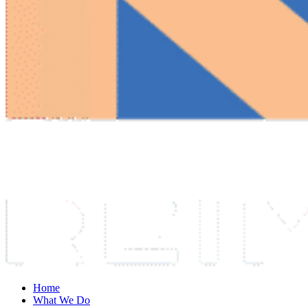
Home
What We Do