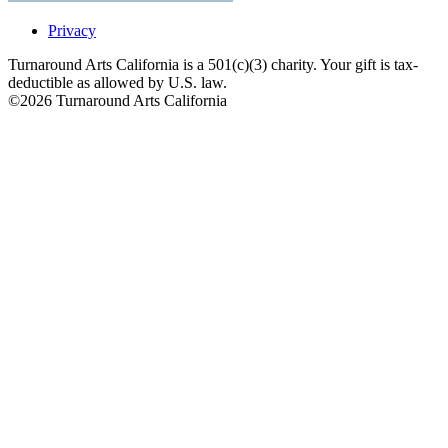
Privacy
Turnaround Arts California is a 501(c)(3) charity. Your gift is tax-
deductible as allowed by U.S. law.
©2026 Turnaround Arts California