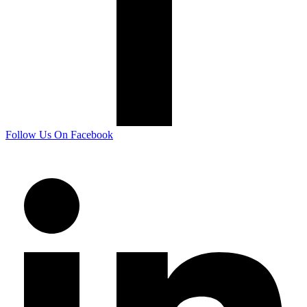
Follow Us On Facebook