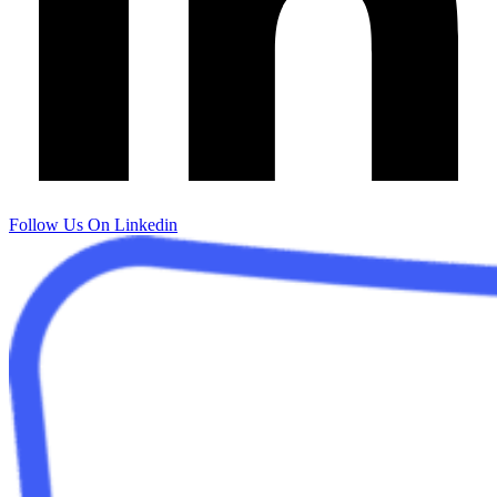
Follow Us On Linkedin