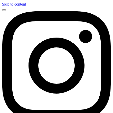
Skip to content