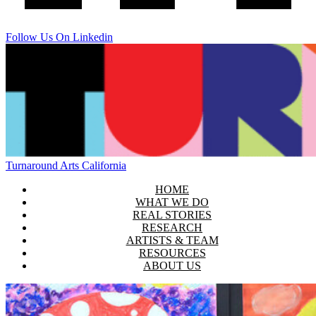
Follow Us On Linkedin
Turnaround Arts California
HOME
WHAT WE DO
REAL STORIES
RESEARCH
ARTISTS & TEAM
RESOURCES
ABOUT US