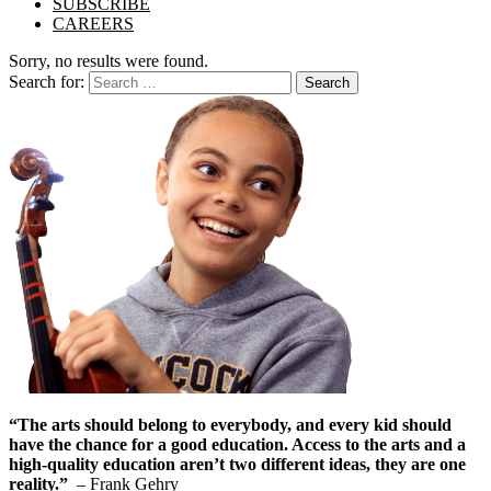
SUBSCRIBE
CAREERS
Sorry, no results were found.
Search for:
Search
“The arts should belong to everybody, and every kid should
have the chance for a good education. Access to the arts and a
high-quality education aren’t two different ideas, they are one
reality.”
– Frank Gehry