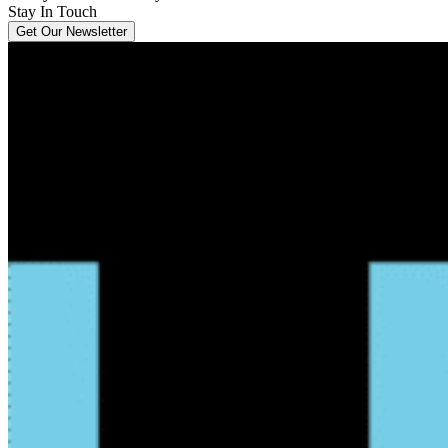
Stay In Touch
Get Our Newsletter