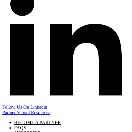
Follow Us On Linkedin
Partner School Resources
BECOME A PARTNER
FAQS