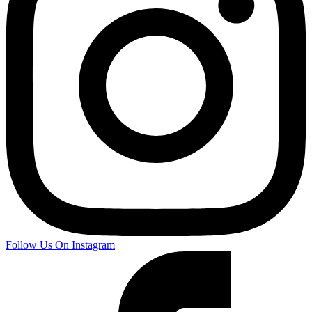
Follow Us On Instagram