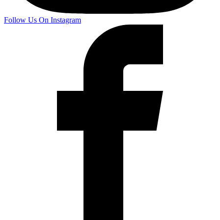
Follow Us On Instagram