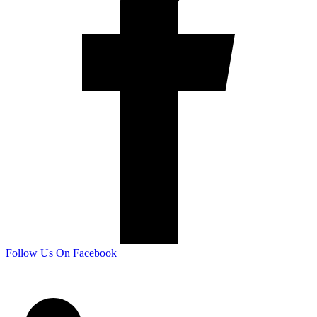
Follow Us On Facebook