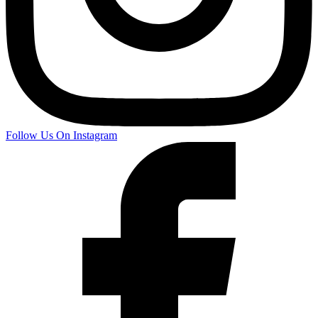
Follow Us On Instagram