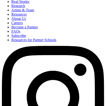
Real Stories
Research
Artists & Team
Resources
About Us
Careers
Become a Partner
FAQs
Subscribe
Resources for Partner Schools