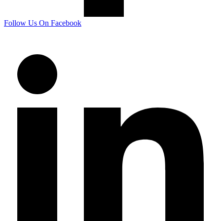
Follow Us On Facebook