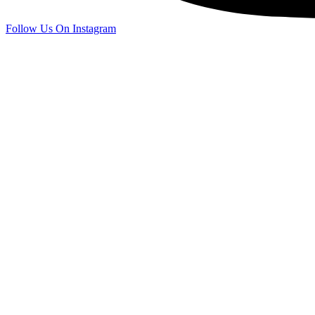
Follow Us On Instagram