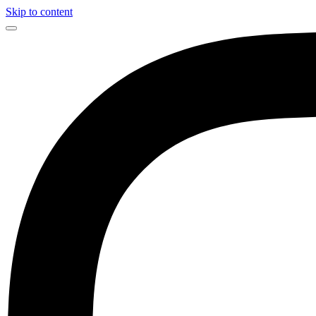
Skip to content