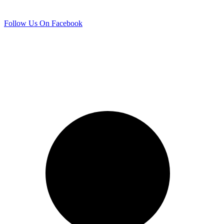
Follow Us On Facebook