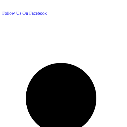
Follow Us On Facebook