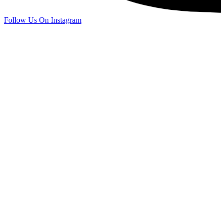
Follow Us On Instagram