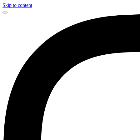
Skip to content