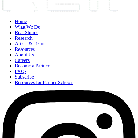
Home
What We Do
Real Stories
Research
Artists & Team
Resources
About Us
Careers
Become a Partner
FAQs
Subscribe
Resources for Partner Schools