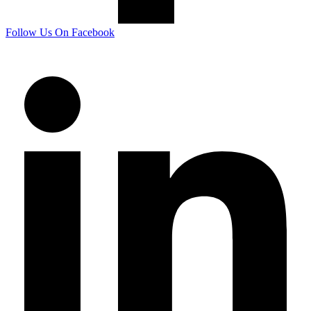
Follow Us On Facebook