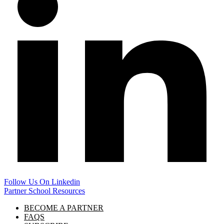
Follow Us On Linkedin
Partner School Resources
BECOME A PARTNER
FAQS