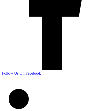
Follow Us On Facebook