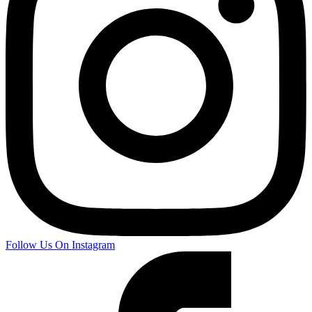
Follow Us On Instagram