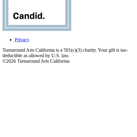
Privacy
Turnaround Arts California is a 501(c)(3) charity. Your gift is tax-
deductible as allowed by U.S. law.
©2026 Turnaround Arts California