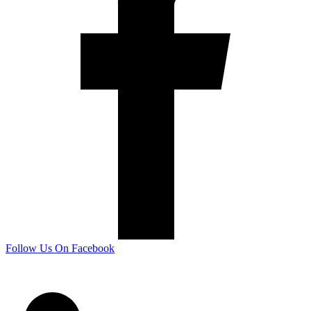
Follow Us On Facebook