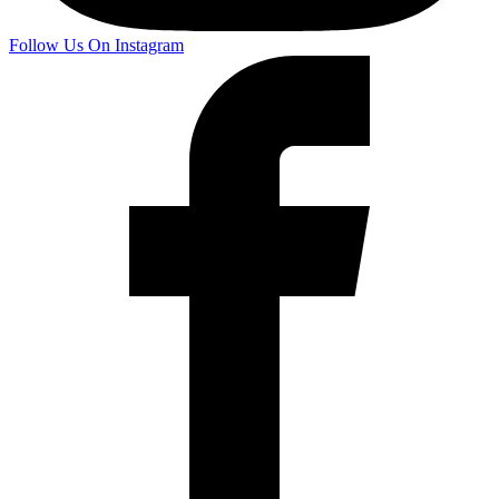
Follow Us On Instagram