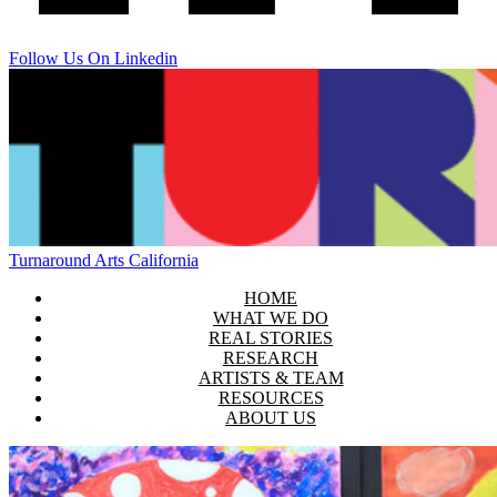
Follow Us On Linkedin
Turnaround Arts California
HOME
WHAT WE DO
REAL STORIES
RESEARCH
ARTISTS & TEAM
RESOURCES
ABOUT US