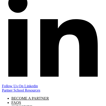
Follow Us On Linkedin
Partner School Resources
BECOME A PARTNER
FAQS