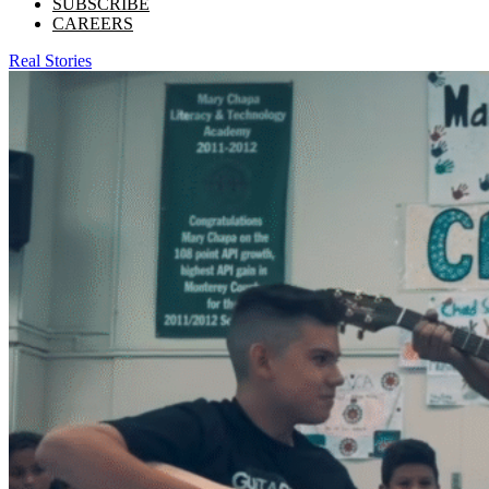
SUBSCRIBE
CAREERS
Real Stories