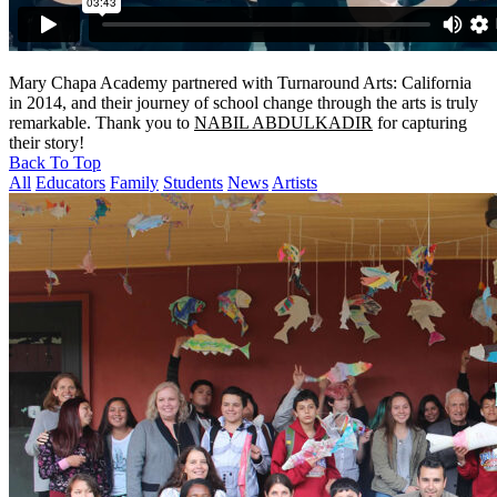
Mary Chapa Academy partnered with Turnaround Arts: California
in 2014, and their journey of school change through the arts is truly
remarkable. Thank you to
NABIL ABDULKADIR
for capturing
their story!
Back To Top
All
Educators
Family
Students
News
Artists