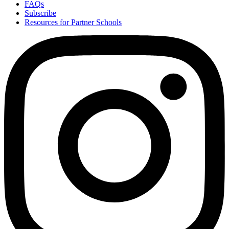
FAQs
Subscribe
Resources for Partner Schools