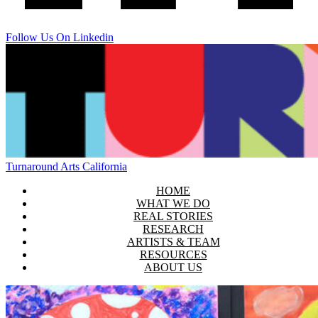
Follow Us On Linkedin
Turnaround Arts California
HOME
WHAT WE DO
REAL STORIES
RESEARCH
ARTISTS & TEAM
RESOURCES
ABOUT US