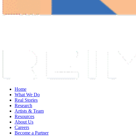
Home
What We Do
Real Stories
Research
Artists & Team
Resources
About Us
Careers
Become a Partner