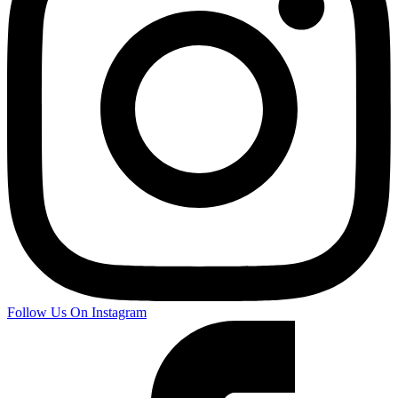
Follow Us On Instagram