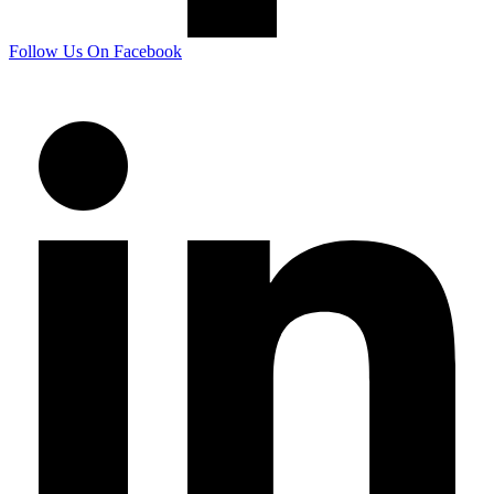
Follow Us On Facebook