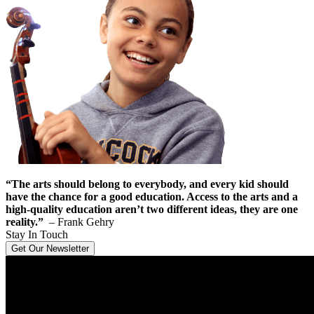
“The arts should belong to everybody, and every kid should
have the chance for a good education. Access to the arts and a
high-quality education aren’t two different ideas, they are one
reality.”
– Frank Gehry
Stay In Touch
Get Our Newsletter