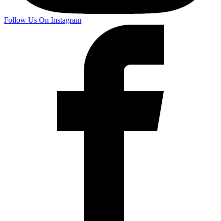
Follow Us On Instagram