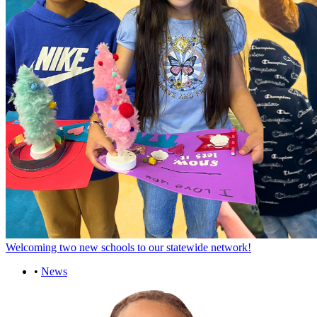
Welcoming two new schools to our statewide network!
•
News