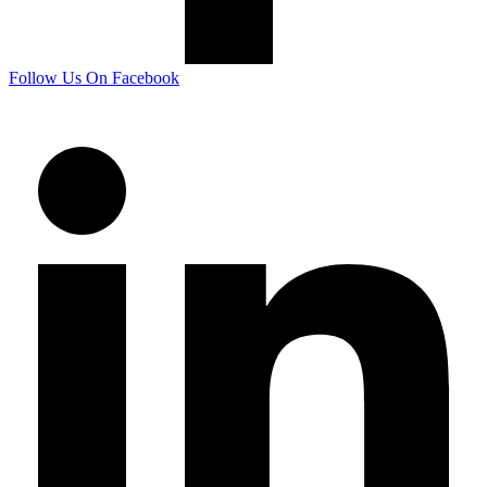
Follow Us On Facebook