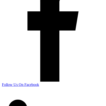
Follow Us On Facebook