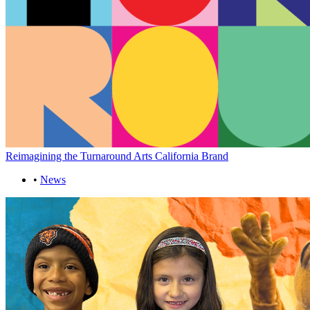
Reimagining the Turnaround Arts California Brand
•
News