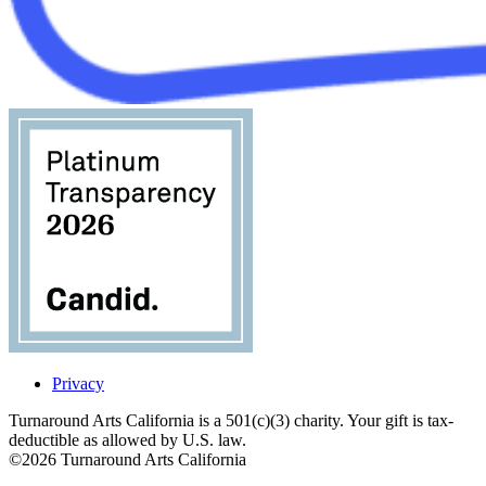
Privacy
Turnaround Arts California is a 501(c)(3) charity. Your gift is tax-
deductible as allowed by U.S. law.
©2026 Turnaround Arts California