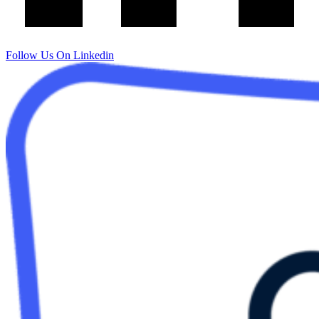
Follow Us On Linkedin