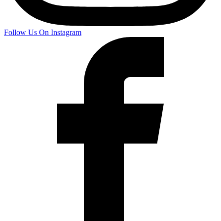
Follow Us On Instagram