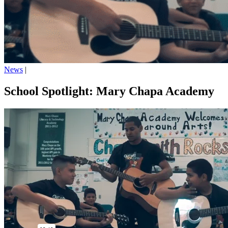
News
|
School Spotlight: Mary Chapa Academy