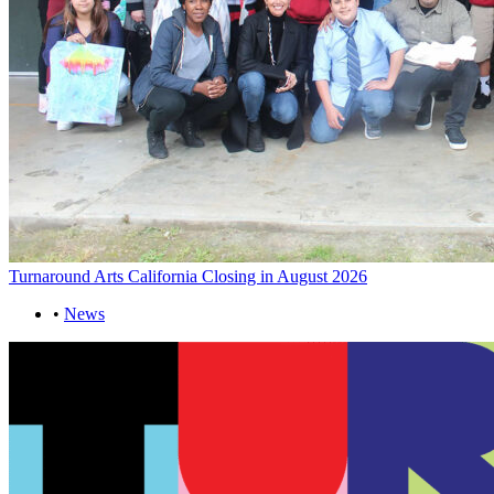
Turnaround Arts California Closing in August 2026
•
News