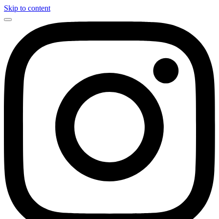
Skip to content